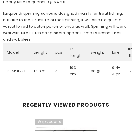
Hearty Rise Laiquendi LQS642UL
Laiquendi spinning series is designed mainly for trout fishing,
but due to the structure of the spinning, it will also be quite a
versatile rod to catch perch or chub as well. Spinning will work
well with lures such as spinners, spoons, small silicone lures
and wobblers.
Tr.
l
Model
Lenght
pcs
weight
lure
Lenght
103
0.4-
LQS642UL
1.93 m
2
68 gr
2
cm
4 gr
RECENTLY VIEWED PRODUCTS
Wyprzedane