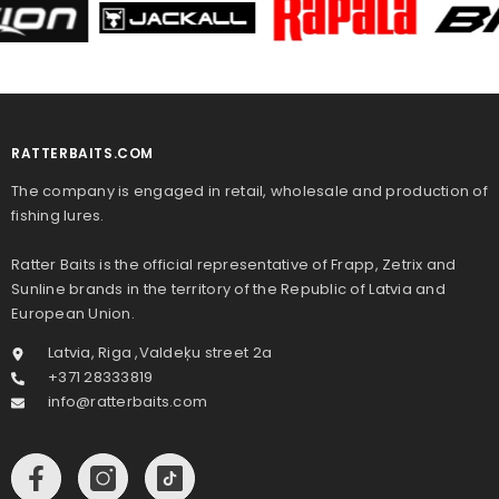
RATTERBAITS.COM
The company is engaged in retail, wholesale and production of
fishing lures.
Ratter Baits is the official representative of Frapp, Zetrix and
Sunline brands in the territory of the Republic of Latvia and
European Union.
Latvia, Riga ,Valdeķu street 2a
+371 28333819
info@ratterbaits.com