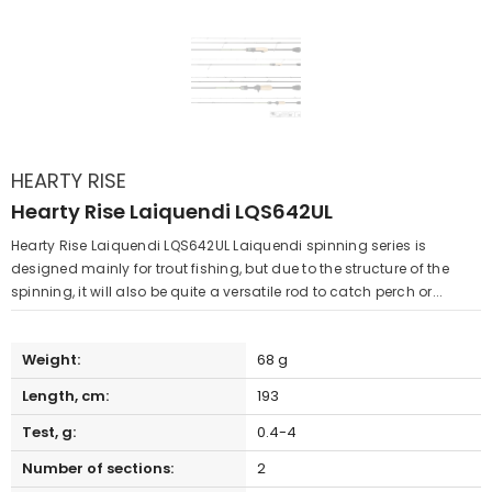
HEARTY RISE
Hearty Rise Laiquendi LQS642UL
Hearty Rise Laiquendi LQS642UL Laiquendi spinning series is
designed mainly for trout fishing, but due to the structure of the
spinning, it will also be quite a versatile rod to catch perch or...
Weight:
68 g
Length, cm:
193
Test, g:
0.4-4
Number of sections:
2