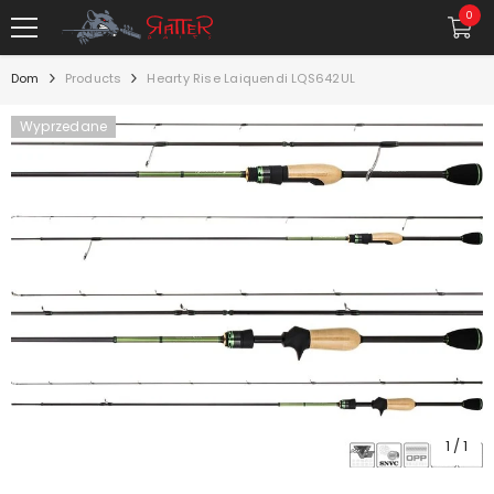
PRZEJDŹ DO TREŚCI
0
0
rzec
Dom
Products
Hearty Rise Laiquendi LQS642UL
Wyprzedane
1
/
1