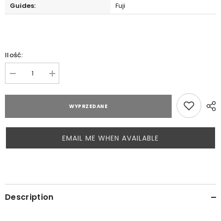
Guides:
Fuji
Ilość:
Zmniejsz
Zwiększ
ilość
ilość
dla
dla
Hearty
Hearty
WYPRZEDANE
Rise
Rise
Laiquendi
Laiquendi
LQS642UL
LQS642UL
EMAIL ME WHEN AVAILABLE
Description