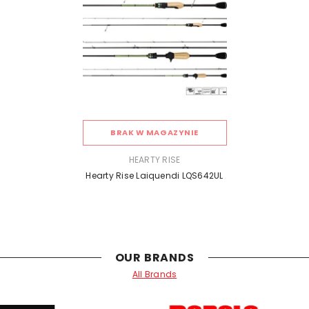
BRAK W MAGAZYNIE
SPRZEDAWCA:
HEARTY RISE
Hearty Rise Laiquendi LQS642UL
OUR BRANDS
All Brands