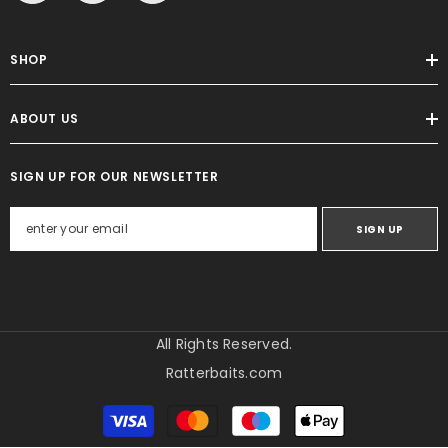
SHOP
ABOUT US
SIGN UP FOR OUR NEWSLETTER
SIGN UP
All Rights Reserved.
Ratterbaits.com
Metody
płatności