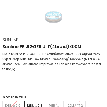
SUNLINE
Sunline PE JIGGER ULT(4braid)300M
Braid Sunline PE JIGGER ULT(4braid)300M offers 100% signal from
Super Deep with LSP (Low Stretch Processing) technology for a 3%
stretch level. Low stretch improves action and movement transfer
to the jig...
Size:
12LB/#0.8
10LB/#0.6
12LB/#0.8
16LB/#1
20LB/#1.2