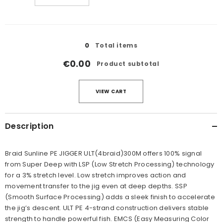
quantity
quantity
for
for
12LB/#0.8
12LB/#0.8
Loading...
0
Total items
€0.00
Product subtotal
VIEW CART
Description
Braid Sunline PE JIGGER ULT(4braid)300M offers 100% signal
from Super Deep with LSP (Low Stretch Processing) technology
for a 3% stretch level. Low stretch improves action and
movement transfer to the jig even at deep depths. SSP
(Smooth Surface Processing) adds a sleek finish to accelerate
the jig’s descent. ULT PE 4-strand construction delivers stable
strength to handle powerful fish. EMCS (Easy Measuring Color