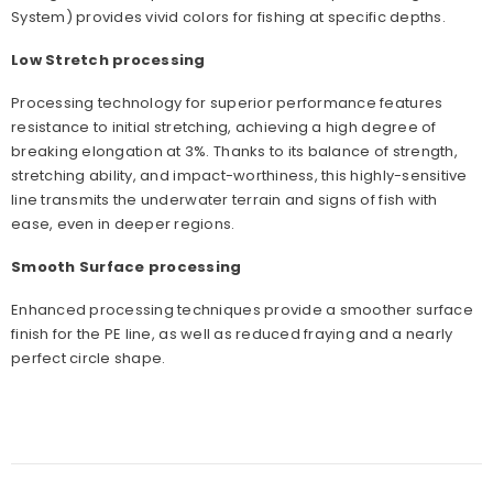
System) provides vivid colors for fishing at specific depths.
Low Stretch processing
Processing technology for superior performance features
resistance to initial stretching, achieving a high degree of
breaking elongation at 3%. Thanks to its balance of strength,
stretching ability, and impact-worthiness, this highly-sensitive
line transmits the underwater terrain and signs of fish with
ease, even in deeper regions.
Smooth Surface processing
Enhanced processing techniques provide a smoother surface
finish for the PE line, as well as reduced fraying and a nearly
perfect circle shape.