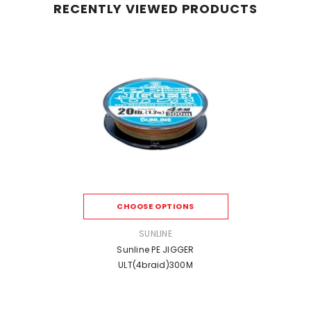
RECENTLY VIEWED PRODUCTS
CHOOSE OPTIONS
VENDOR:
SUNLINE
Sunline PE JIGGER
ULT(4braid)300M