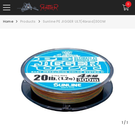
SKIP TO CONTENT
0
0
item
Home
Products
Sunline PE JIGGER ULT(4braid)300M
1
/
1