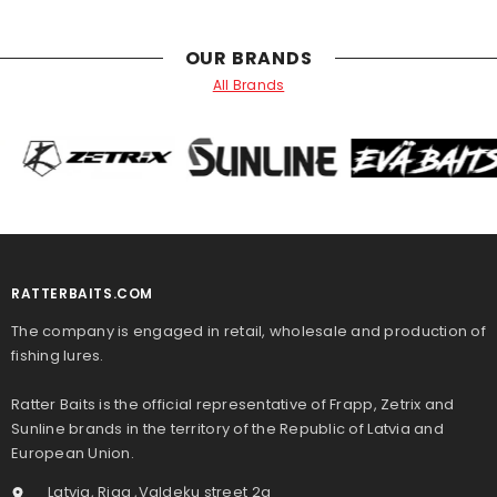
OUR BRANDS
All Brands
RATTERBAITS.COM
The company is engaged in retail, wholesale and production of
fishing lures.
Ratter Baits is the official representative of Frapp, Zetrix and
Sunline brands in the territory of the Republic of Latvia and
European Union.
Latvia, Riga ,Valdeķu street 2a