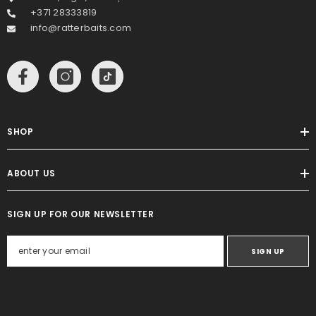
+371 28333819
info@ratterbaits.com
SHOP
ABOUT US
SIGN UP FOR OUR NEWSLETTER
SIGN UP