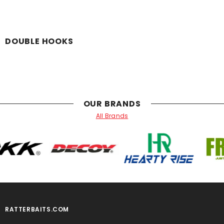
DOUBLE HOOKS
OUR BRANDS
All Brands
RATTERBAITS.COM