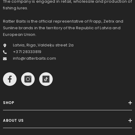
The company is engaged in retail, wholesale and production of
fishing lures.
Ratter Baits is the official representative of Frapp, Zetrix and
Sunline brands in the territory of the Republic of Latvia and
European Union.
Latvia, Riga ,Valdeķu street 2a
+371 28333819
info@ratterbaits.com
SHOP
ABOUT US