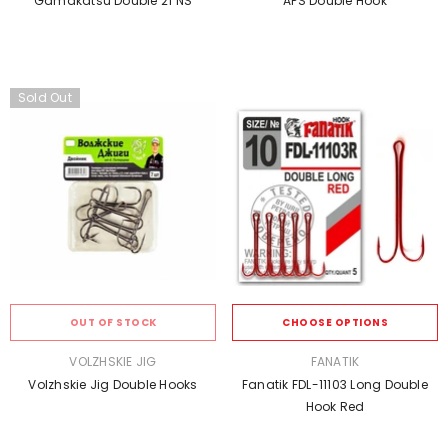
Gamakatsu Double 21 NS
APS Double Hook
Sold Out
OUT OF STOCK
CHOOSE OPTIONS
VENDOR:
VENDOR:
VOLZHSKIE JIG
FANATIK
Volzhskie Jig Double Hooks
Fanatik FDL-11103 Long Double
Hook Red