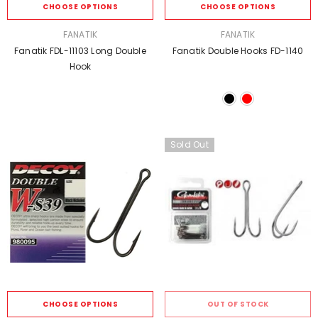
CHOOSE OPTIONS
CHOOSE OPTIONS
VENDOR:
VENDOR:
FANATIK
FANATIK
Fanatik FDL-11103 Long Double
Fanatik Double Hooks FD-1140
Hook
Sold Out
CHOOSE OPTIONS
OUT OF STOCK