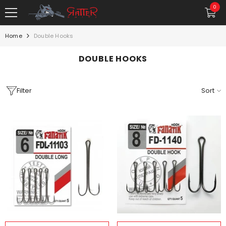
SKIP TO CONTENT
0
0
item
Home
Double Hooks
DOUBLE HOOKS
Filter
Sort