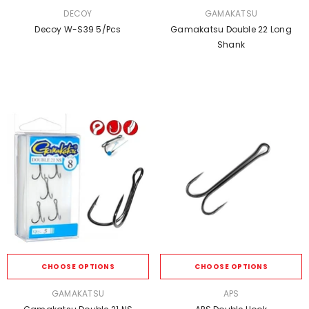
VENDOR:
VENDOR:
DECOY
GAMAKATSU
Decoy W-S39 5/pcs
Gamakatsu Double 22 Long
Shank
CHOOSE OPTIONS
CHOOSE OPTIONS
VENDOR:
VENDOR:
GAMAKATSU
APS