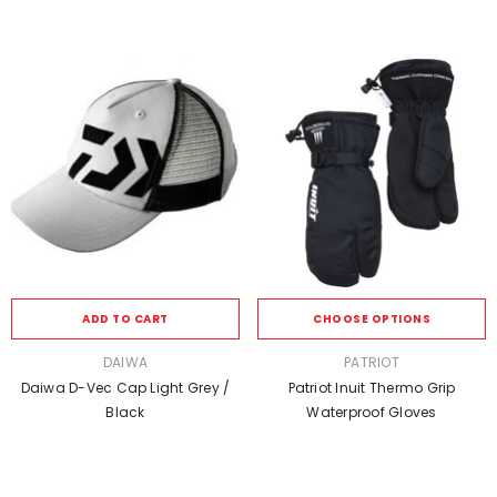
ADD TO CART
CHOOSE OPTIONS
VENDOR:
VENDOR:
DAIWA
PATRIOT
Daiwa D-Vec Cap Light Grey /
Patriot Inuit Thermo Grip
Black
Waterproof Gloves