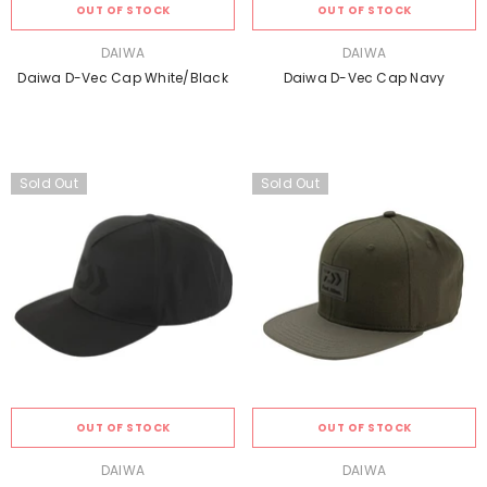
OUT OF STOCK
OUT OF STOCK
VENDOR:
VENDOR:
DAIWA
DAIWA
Daiwa D-Vec Cap White/black
Daiwa D-Vec Cap Navy
Sold Out
Sold Out
OUT OF STOCK
OUT OF STOCK
VENDOR:
VENDOR:
DAIWA
DAIWA