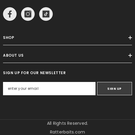
SHOP
ABOUT US
SIGN UP FOR OUR NEWSLETTER
SIGN UP
All Rights Reserved.
Ratterbaits.com