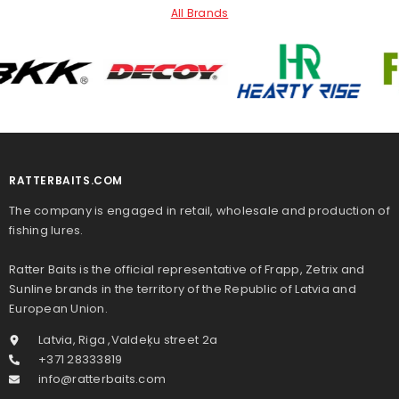
All Brands
RATTERBAITS.COM
The company is engaged in retail, wholesale and production of
fishing lures.
Ratter Baits is the official representative of Frapp, Zetrix and
Sunline brands in the territory of the Republic of Latvia and
European Union.
Latvia, Riga ,Valdeķu street 2a
+371 28333819
info@ratterbaits.com