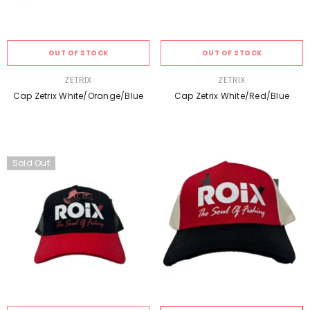
OUT OF STOCK
OUT OF STOCK
VENDOR:
VENDOR:
ZETRIX
ZETRIX
Cap Zetrix White/Orange/Blue
Cap Zetrix White/Red/Blue
Sold Out