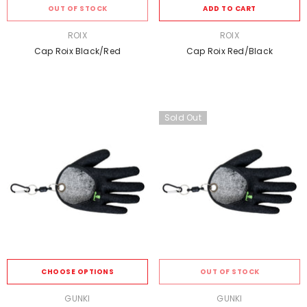
OUT OF STOCK
ADD TO CART
VENDOR:
VENDOR:
ROIX
ROIX
Cap Roix Black/Red
Cap Roix Red/Black
Sold Out
CHOOSE OPTIONS
OUT OF STOCK
VENDOR:
VENDOR:
GUNKI
GUNKI