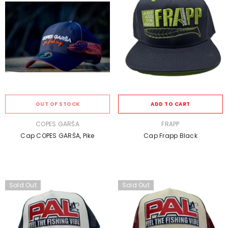
OUT OF STOCK
ADD TO CART
VENDOR:
VENDOR:
COPES GARŠA
FRAPP
Cap COPES GARŠA, Pike
Cap Frapp Black
Sold Out
Sold Out