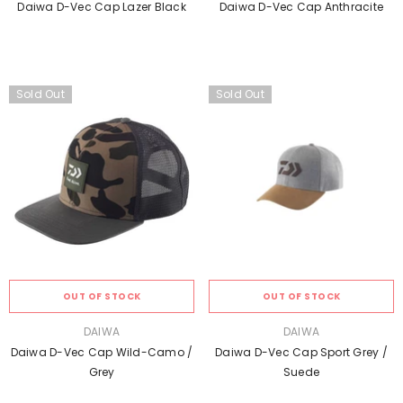
Daiwa D-Vec Cap Lazer Black
Daiwa D-Vec Cap Anthracite
Sold Out
Sold Out
OUT OF STOCK
OUT OF STOCK
VENDOR:
VENDOR:
DAIWA
DAIWA
Daiwa D-Vec Cap Wild-Camo /
Daiwa D-Vec Cap Sport Grey /
Grey
Suede