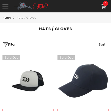
SKIP TO CONTENT
0
0
item
Home
Hats / Gloves
HATS / GLOVES
Filter
Sort
Sold Out
Sold Out