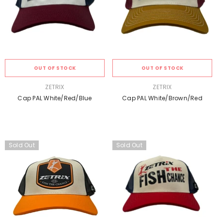
OUT OF STOCK
OUT OF STOCK
VENDOR:
VENDOR:
ZETRIX
ZETRIX
Cap PAL White/Red/Blue
Cap PAL White/Brown/Red
Sold Out
Sold Out