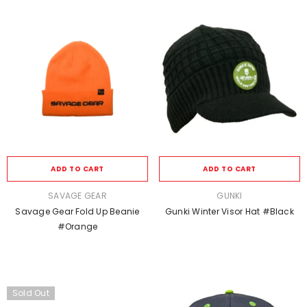
ADD TO CART
ADD TO CART
VENDOR:
VENDOR:
SAVAGE GEAR
GUNKI
Savage Gear Fold Up Beanie
Gunki Winter Visor Hat #black
#Orange
Sold Out