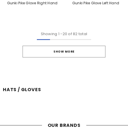
Gunki Pike Glove Right Hand
Gunki Pike Glove Left Hand
Showing
1
-
20
of 82 total
SHOW MORE
HATS / GLOVES
OUR BRANDS