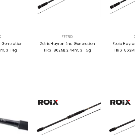
VENDOR:
VENDOR:
X
ZETRIX
d Generation
Zetrix Hayron 2nd Generation
Zetrix Hayr
9m, 3-14g
HRS-802ML 2.44m, 3-15g
HRS-862MH