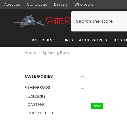
SKIP TO CONTENT
About us
Contact us
Delivery
Wholesale
ICE FISHING
LURES
ACCESSORIES
JIGS 
Home
Spinning Rods
CATEGORIES
FISHING RODS
SPINNING
CASTING
New
ROD PROTECT