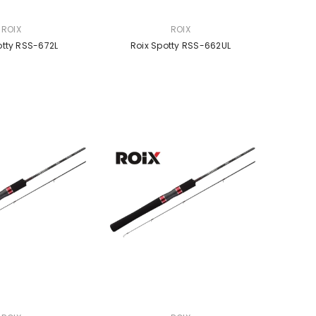
VENDOR:
ROIX
ROIX
otty RSS-672L
Roix Spotty RSS-662UL