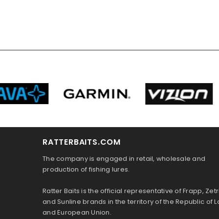
RATTERBAITS.COM
The company is engaged in retail, wholesale and
production of fishing lures.
Ratter Baits is the official representative of Frapp, Zetr
and Sunline brands in the territory of the Republic of L
and European Union.