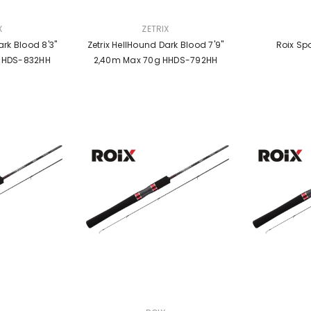
VENDOR:
VENDOR:
X
ZETRIX
rk Blood 8'3''
Zetrix HellHound Dark Blood 7'9''
Roix Sp
,53m Max 70g HHDS-832HH
2,40m Max 70g HHDS-792HH