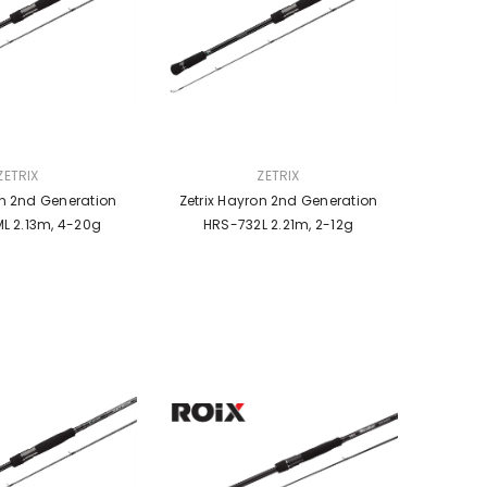
VENDOR:
ZETRIX
ZETRIX
on 2nd Generation
Zetrix Hayron 2nd Generation
L 2.13m, 4-20g
HRS-732L 2.21m, 2-12g