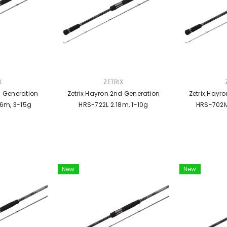
VENDOR:
VENDOR:
X
ZETRIX
d Generation
Zetrix Hayron 2nd Generation
Zetrix Hayr
6m, 3-15g
HRS-722L 2.18m, 1-10g
HRS-702M
New
New