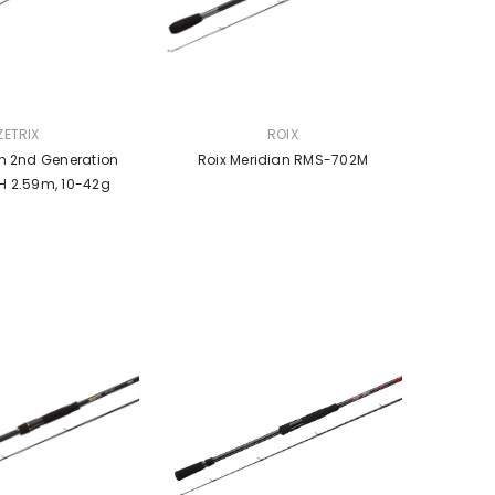
VENDOR:
ZETRIX
ROIX
on 2nd Generation
Roix Meridian RMS-702M
 2.59m, 10-42g