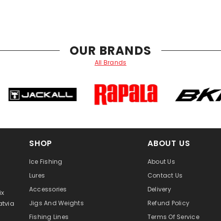
OUR BRANDS
All Brands
SHOP
ABOUT US
Ice Fishing
About Us
Lures
Contact Us
Accessories
Delivery
ix
atvia
Jigs And Weights
Refund Policy
Fishing Lines
Terms Of Service