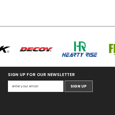
SIGN UP FOR OUR NEWSLETTER
SIGN UP