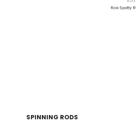
VENDOR:
ROIX
Roix Spotty 
SPINNING RODS