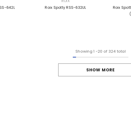
VENDOR:
VENDOR:
ROIX
RSS-642L
Roix Spotty RSS-632UL
Roix Spot
Showing
1
-
20
of 324 total
SHOW MORE