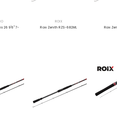
VENDOR:
VENDOR:
NO
ROIX
 26 9'6" 7-
Roix Zenith RZS-682ML
Roix Ze