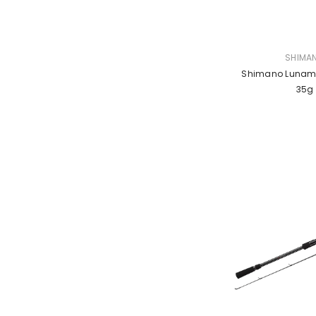
VENDOR:
SHIMA
Shimano Lunamis
35g