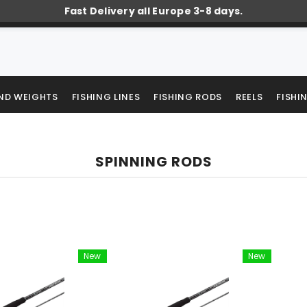
Fast Delivery all Europe 3-8 days.
AND WEIGHTS
FISHING LINES
FISHING RODS
REELS
FISHI
SPINNING RODS
New
New