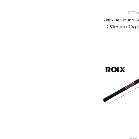
VENDOR:
ZETRI
Zetrix HellHound Da
2