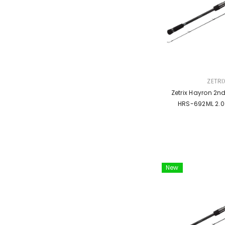
VENDOR:
ZETRI
Zetrix Hayron 2n
HRS-692ML 2.0
New