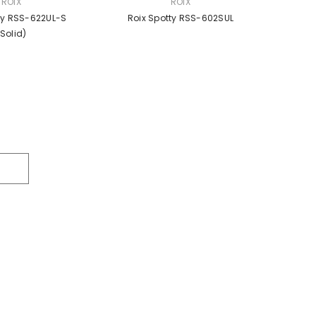
VENDOR:
ROIX
ROIX
ty RSS-622UL-S
Roix Spotty RSS-602SUL
(solid)