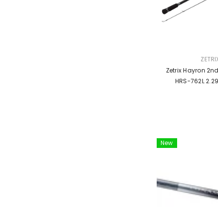
VENDOR:
ZETRI
Zetrix Hayron 2n
HRS-762L 2.2
New