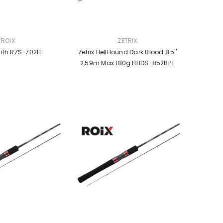
VENDOR:
ROIX
ZETRIX
nith RZS-702H
Zetrix HellHound Dark Blood 8'5''
2,59m Max 180g HHDS-852BPT