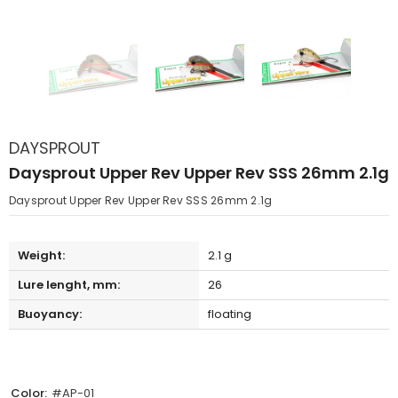
DAYSPROUT
Daysprout Upper Rev Upper Rev SSS 26mm 2.1g
Daysprout Upper Rev Upper Rev SSS 26mm 2.1g
Weight:
2.1 g
Lure lenght, mm:
26
Buoyancy:
floating
Color:
#AP-01