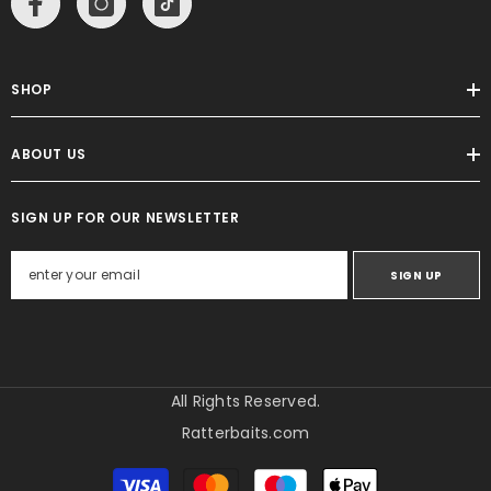
SHOP
ABOUT US
SIGN UP FOR OUR NEWSLETTER
SIGN UP
All Rights Reserved.
Ratterbaits.com
Payment
methods