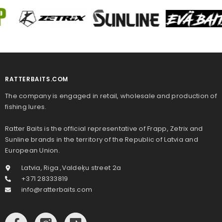
RATTERBAITS.COM
The company is engaged in retail, wholesale and production of
fishing lures.
Ratter Baits is the official representative of Frapp, Zetrix and
Sunline brands in the territory of the Republic of Latvia and
European Union.
Latvia, Riga ,Valdeķu street 2a
+371 28333819
info@ratterbaits.com