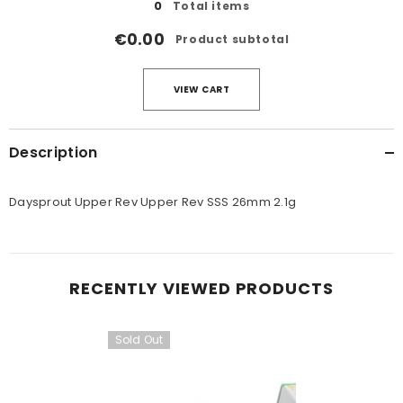
0
Total items
€0.00
Product subtotal
VIEW CART
Description
Daysprout Upper Rev Upper Rev SSS 26mm 2.1g
RECENTLY VIEWED PRODUCTS
Sold Out