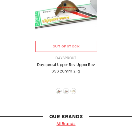
OUT OF STOCK
VENDOR:
DAYSPROUT
Daysprout Upper Rev Upper Rev
SSS 26mm 2.1g
OUR BRANDS
All Brands