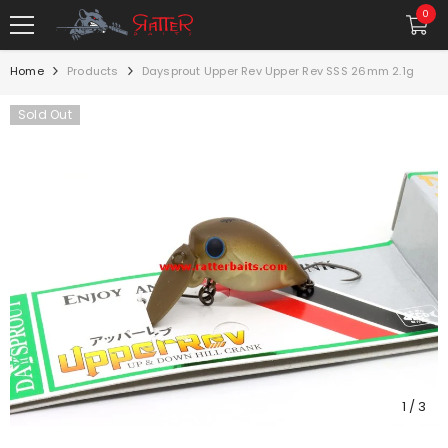
SKIP TO CONTENT
0
0
item
Home
Products
Daysprout Upper Rev Upper Rev SSS 26mm 2.1g
Sold Out
1
/
3