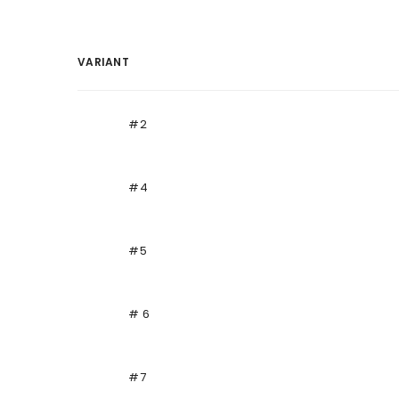
VARIANT
Your
cart
#2
#4
#5
# 6
#7