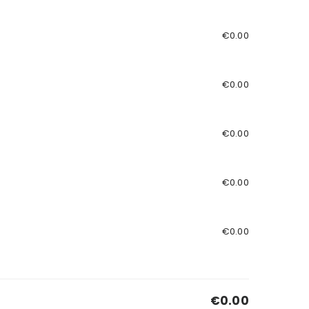
€0.00
€0.00
€0.00
€0.00
€0.00
€0.00