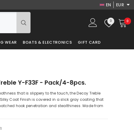
EN
EUR
EN
USD
Wish
0
0
0
EUR
DA
lists
it
GBP
LV
NG WEAR
BOATS & ELECTRONICS
GIFT CARD
PLN
RU
DKK
PL
reble Y-F33F - Pack/4-8pcs.
othness that is slippery to the touch, the Decoy Treble
Silky Coat Finish is covered in a slick gray coating that
matched hook penetration and stealthiness. Made from
1