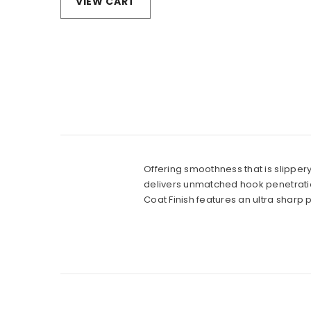
VIEW CART
Offering smoothness that is slippery
delivers unmatched hook penetration
Coat Finish features an ultra sharp p