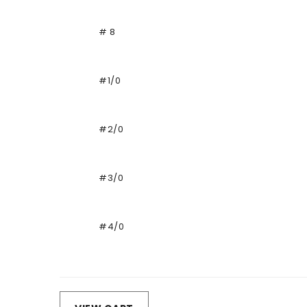
# 8
#1/0
#2/0
#3/0
#4/0
Loading...