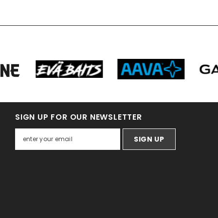
SIGN UP FOR OUR NEWSLETTER
SIGN UP