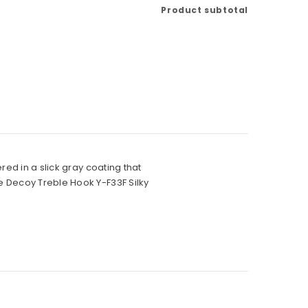
Product subtotal
red in a slick gray coating that
e Decoy Treble Hook Y-F33F Silky