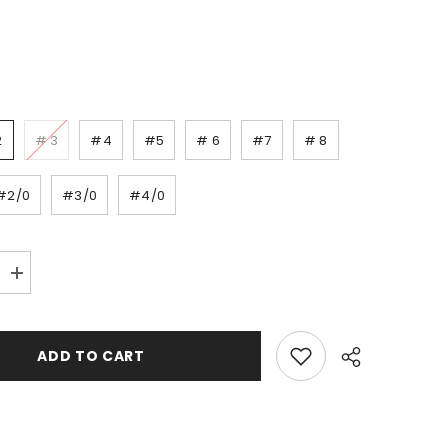
2
# 3
#4
#5
# 6
#7
# 8
#2/0
#3/0
#4/0
Increase
quantity
for
Decoy
Treble
ADD TO CART
Y-
F33F
-
pack/4-
8pcs.