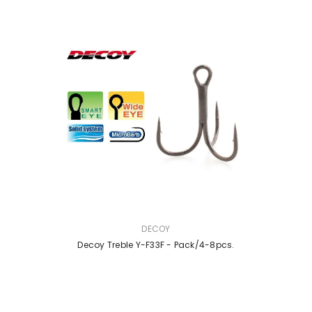
VENDOR:
DECOY
Decoy Treble Y-F33F - Pack/4-8pcs.