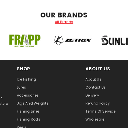
OUR BRANDS
All Brands
SHOP
ABOUT US
Ice Fishing
About Us
Lures
Contact Us
Accessories
Delivery
ix
atvia
Jigs And Weights
Refund Policy
Fishing Lines
Terms Of Service
Fishing Rods
Wholesale
Reels