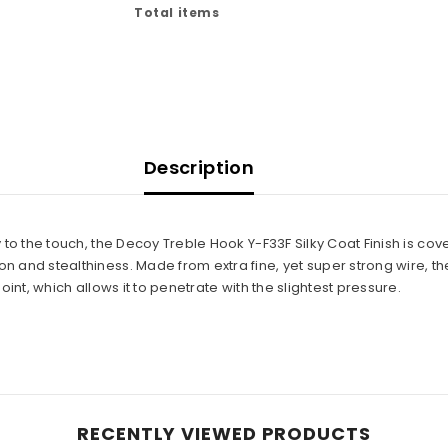
Total items
Description
 to the touch, the Decoy Treble Hook Y-F33F Silky Coat Finish is cove
 and stealthiness. Made from extra fine, yet super strong wire, th
oint, which allows it to penetrate with the slightest pressure.
RECENTLY VIEWED PRODUCTS