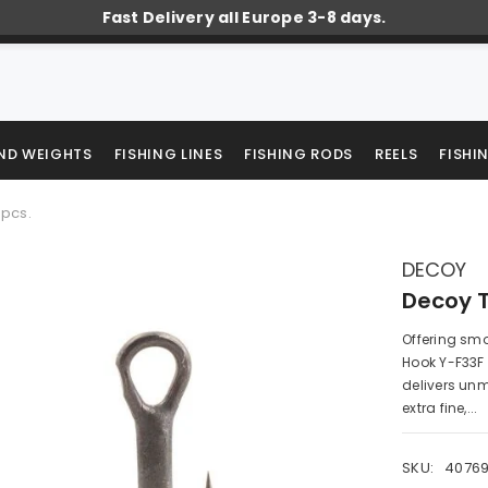
Fast Delivery all Europe 3-8 days.
AND WEIGHTS
FISHING LINES
FISHING RODS
REELS
FISHI
8pcs.
DECOY
Decoy T
Offering smo
Hook Y-F33F 
delivers un
extra fine,...
SKU:
40769