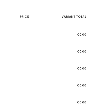
PRICE
VARIANT TOTAL
€0.00
€0.00
€0.00
€0.00
€0.00