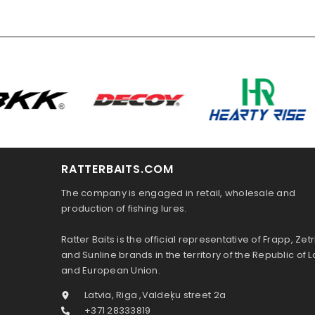
RATTERBAITS.COM
The company is engaged in retail, wholesale and
production of fishing lures.
Ratter Baits is the official representative of Frapp, Zetr
and Sunline brands in the territory of the Republic of L
and European Union.
Latvia, Riga ,Valdeķu street 2a
+371 28333819