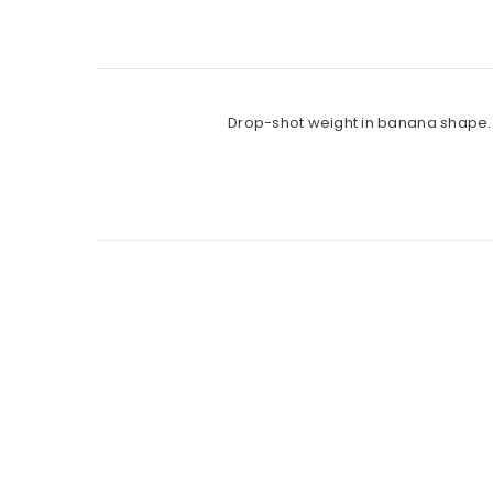
Drop-shot weight in banana shape. P