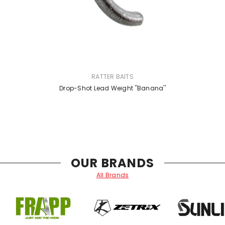
VENDOR:
RATTER BAITS
Drop-Shot Lead Weight ''Banana''
OUR BRANDS
All Brands