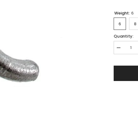
Weight:
6
6
8
Quantity:
Decrease
quantity
for
Drop-
shot
lead
weight
&#39;&#39