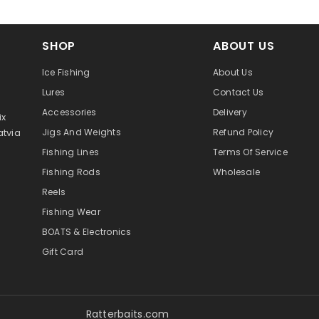
SHOP
ABOUT US
Ice Fishing
About Us
Lures
Contact Us
Accessories
Delivery
ix
atvia
Jigs And Weights
Refund Policy
Fishing Lines
Terms Of Service
Fishing Rods
Wholesale
Reels
Fishing Wear
BOATS & Electronics
Gift Card
Ratterbaits.com