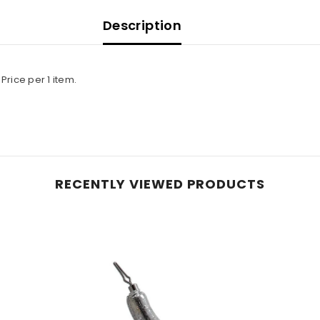
Description
rice per 1 item.
RECENTLY VIEWED PRODUCTS