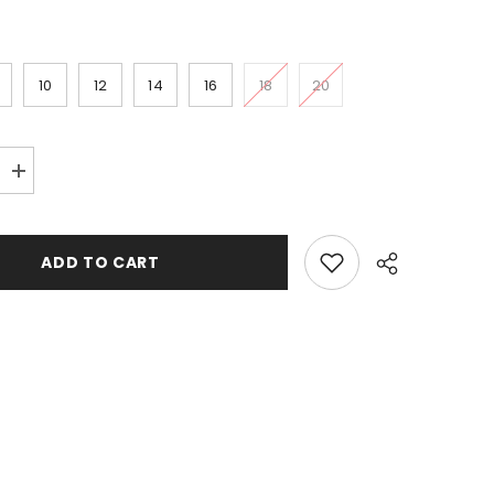
10
12
14
16
18
20
Increase
quantity
for
Drop-
shot
ADD TO CART
lead
weight
;Banana&#39;&#39;
&#39;&#39;Banana&#39;&#39;