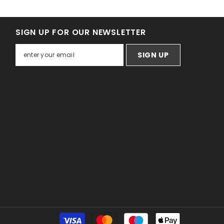
SIGN UP FOR OUR NEWSLETTER
SIGN UP
Payment