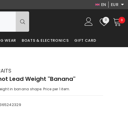
EN
EUR
EN
USD
Wish
0
0
0
EUR
DA
lists
it
GBP
LV
NG WEAR
BOATS & ELECTRONICS
GIFT CARD
PLN
RU
DKK
PL
BAITS
ot Lead Weight ''Banana''
ight in banana shape. Price per 1 item.
3365242329