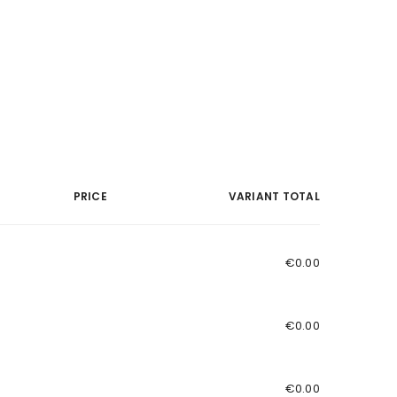
PRICE
VARIANT TOTAL
€0.00
€0.00
€0.00