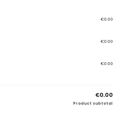
€0.00
€0.00
€0.00
€0.00
Product subtotal