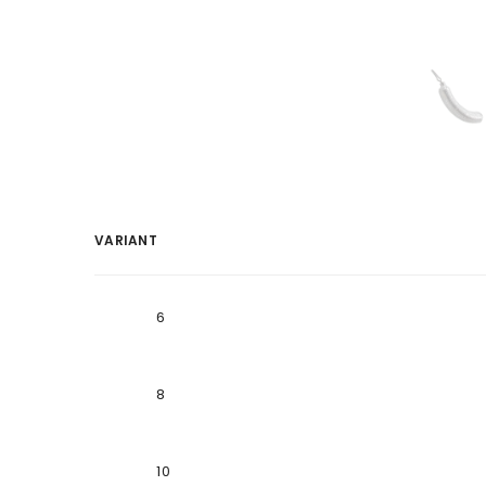
VARIANT
Your
cart
6
8
10