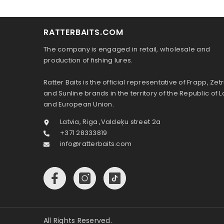
RATTERBAITS.COM
The company is engaged in retail, wholesale and
production of fishing lures.
Ratter Baits is the official representative of Frapp, Zetr
and Sunline brands in the territory of the Republic of L
and European Union.
Latvia, Riga ,Valdeķu street 2a
+371 28333819
info@ratterbaits.com
All Rights Reserved.