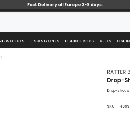
Fast Delivery all Europe 3-8 days.
AND WEIGHTS
FISHING LINES
FISHING RODS
REELS
FISHI
''
RATTER 
Drop-Sh
Drop-shot we
SKU:
1406