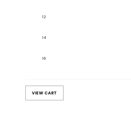
12
14
16
Loading...
VIEW CART