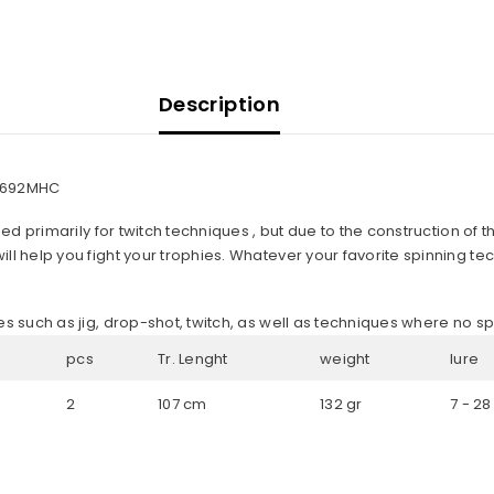
Description
E3-692MHC
ned primarily for twitch techniques , but due to the construction of the
l help you fight your trophies. Whatever your favorite spinning techn
es such as jig, drop-shot, twitch, as well as techniques where no sp
pcs
Tr. Lenght
weight
lure
2
107 cm
132 gr
7 - 28
Share