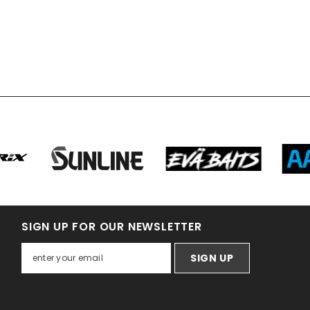
SIGN UP FOR OUR NEWSLETTER
SIGN UP