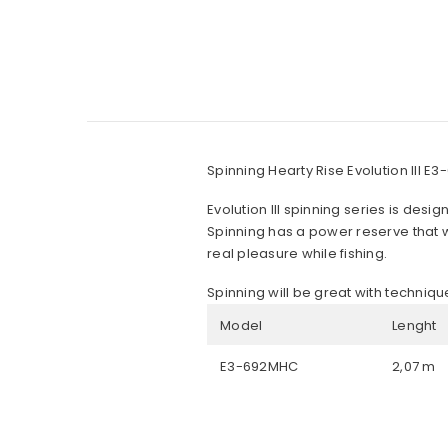
Spinning Hearty Rise Evolution III 
Evolution III spinning series is desig
Spinning has a power reserve that wil
real pleasure while fishing.
Spinning will be great with techniqu
Model
Lenght
E3-692MHC
2,07 m