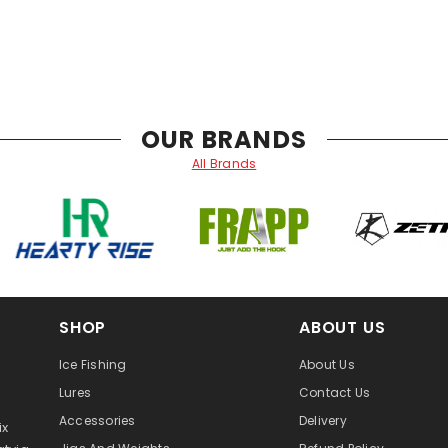
OUR BRANDS
All Brands
SHOP
ABOUT US
Ice Fishing
About Us
Lures
Contact Us
Accessories
Delivery
ix