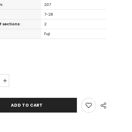
m:
207
7-28
 sections:
2
Fuji
Increase
quantity
for
Hearty
Rise
ADD TO CART
Evolution
III
E3-
692MHC