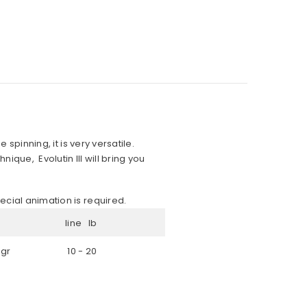
 spinning, it is very versatile.
ique, Evolutin III will bring you
ecial animation is required.
line lb
 gr
10 - 20