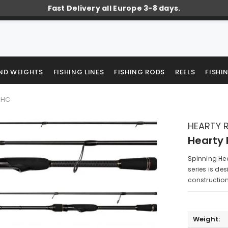
Fast Delivery all Europe 3-8 days.
AND WEIGHTS
FISHING LINES
FISHING RODS
REELS
FISHI
2MHC
HEARTY R
Hearty 
Spinning Hea
series is des
construction 
Weight: