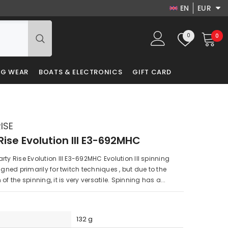
EN
EUR
EN
USD
Wish
0
0
0
EUR
DA
lists
it
GBP
LV
NG WEAR
BOATS & ELECTRONICS
GIFT CARD
PLN
RU
DKK
PL
ISE
Rise Evolution III E3-692MHC
rty Rise Evolution III E3-692MHC Evolution III spinning
igned primarily for twitch techniques , but due to the
of the spinning, it is very versatile. Spinning has a...
132 g