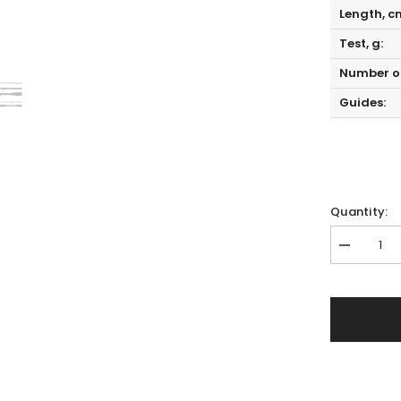
Length, c
Test, g:
Number of
Guides:
Quantity:
Decrease
quantity
for
Hearty
Rise
Evolution
III
E3-
692MHC