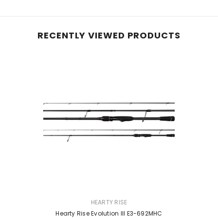
RECENTLY VIEWED PRODUCTS
VENDOR:
HEARTY RISE
Hearty Rise Evolution III E3-692MHC