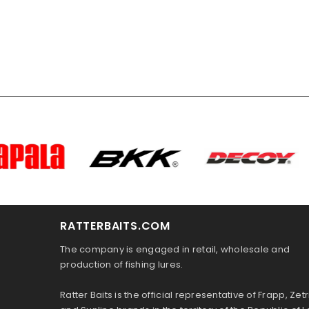
RATTERBAITS.COM
The company is engaged in retail, wholesale and
production of fishing lures.
Ratter Baits is the official representative of Frapp, Zetr