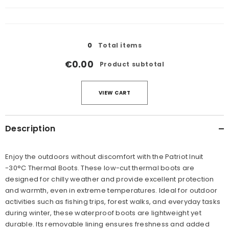
cart
Loading...
0
Total items
€0.00
Product subtotal
VIEW CART
Description
Enjoy the outdoors without discomfort with the Patriot Inuit
-30°C Thermal Boots. These low-cut thermal boots are
designed for chilly weather and provide excellent protection
and warmth, even in extreme temperatures. Ideal for outdoor
activities such as fishing trips, forest walks, and everyday tasks
during winter, these waterproof boots are lightweight yet
durable. Its removable lining ensures freshness and added