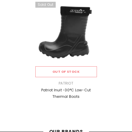
Sold Out
OUT OF STOCK
VENDOR:
PATRIOT
Patriot Inuit -30°C Low-Cut
Thermal Boots
OUR BRANDS