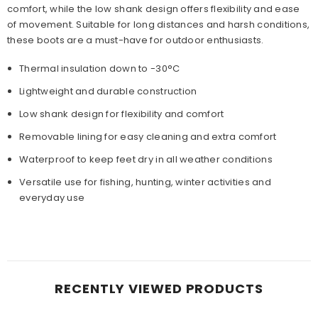
comfort, while the low shank design offers flexibility and ease
of movement. Suitable for long distances and harsh conditions,
these boots are a must-have for outdoor enthusiasts.
Thermal insulation down to -30°C
Lightweight and durable construction
Low shank design for flexibility and comfort
Removable lining for easy cleaning and extra comfort
Waterproof to keep feet dry in all weather conditions
Versatile use for fishing, hunting, winter activities and
everyday use
RECENTLY VIEWED PRODUCTS