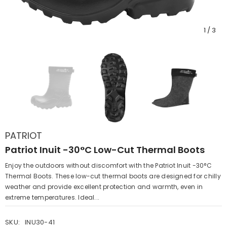
1
/
3
PATRIOT
Patriot Inuit -30°C Low-Cut Thermal Boots
Enjoy the outdoors without discomfort with the Patriot Inuit -30°C
Thermal Boots. These low-cut thermal boots are designed for chilly
weather and provide excellent protection and warmth, even in
extreme temperatures. Ideal...
SKU:
INU30-41