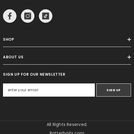
SHOP
ABOUT US
SIGN UP FOR OUR NEWSLETTER
SIGN UP
All Rights Reserved.
Ratterbaits.com