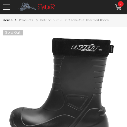
SKIP TO CONTENT
0
0
item
Home
Products
Patriot Inuit -30°C Low-Cut Thermal Boots
Sold Out