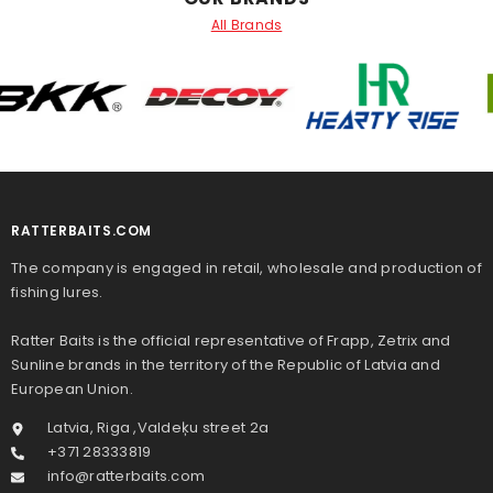
All Brands
RATTERBAITS.COM
The company is engaged in retail, wholesale and production of
fishing lures.
Ratter Baits is the official representative of Frapp, Zetrix and
Sunline brands in the territory of the Republic of Latvia and
European Union.
Latvia, Riga ,Valdeķu street 2a
+371 28333819
info@ratterbaits.com