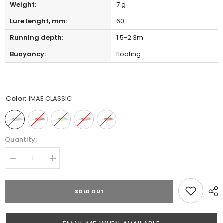
Weight:
7 g
Lure lenght, mm:
60
Running depth:
1.5-2.3m
Buoyancy:
floating
Color:
IMAE CLASSIC
Quantity:
Decrease
Increase
quantity
quantity
for
for
MEGABASS
MEGABASS
SOLD OUT
IXI
IXI
SHAD
SHAD
TYPE-
TYPE-
3
3