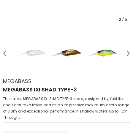
2
/
5
MEGABASS
MEGABASS IXI SHAD TYPE-3
This latest MEGABASS IXI SHAD TYPE-3 shad, designed by Yuki Ito
and Katsutaka Imae, boasts an impressive maximum depth range
of 3.0m and exceptional performance in shallow waters up to 1.2m.
Through...