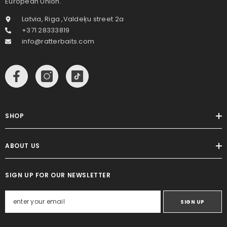
European Union.
Latvia, Riga ,Valdeķu street 2a
+371 28333819
info@ratterbaits.com
SHOP
ABOUT US
SIGN UP FOR OUR NEWSLETTER
SIGN UP