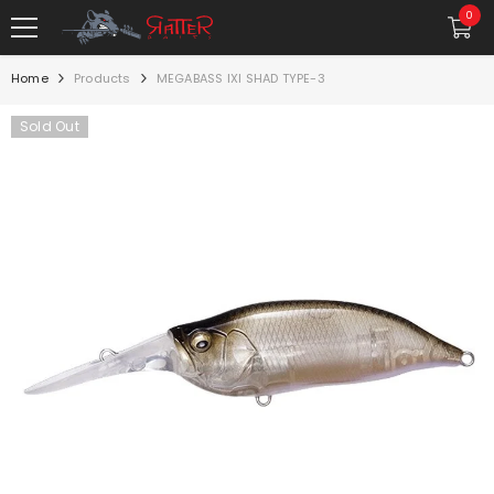
SKIP TO CONTENT
0
0
item
Home
Products
MEGABASS IXI SHAD TYPE-3
Sold Out