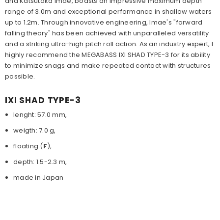
and Katsutaka Imae, boasts an impressive maximum depth
range of 3.0m and exceptional performance in shallow waters
up to 1.2m. Through innovative engineering, Imae's "forward
falling theory" has been achieved with unparalleled versatility
and a striking ultra-high pitch roll action. As an industry expert, I
highly recommend the MEGABASS IXI SHAD TYPE-3 for its ability
to minimize snags and make repeated contact with structures
possible.
IXI SHAD TYPE-3
lenght: 57.0 mm,
weigth: 7.0 g,
floating (
F
),
depth: 1.5-2.3 m,
made in Japan