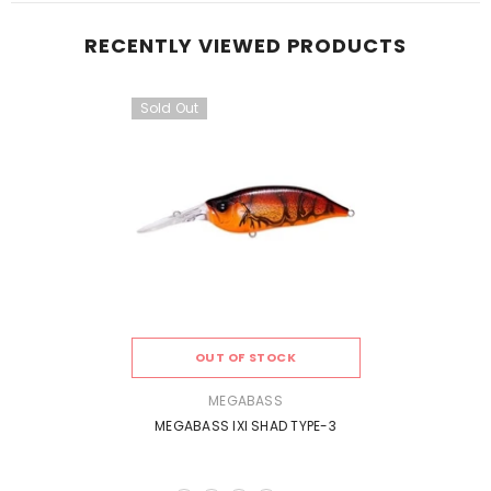
RECENTLY VIEWED PRODUCTS
Sold Out
OUT OF STOCK
VENDOR:
MEGABASS
MEGABASS IXI SHAD TYPE-3