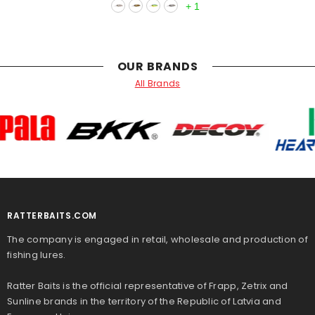
+
1
OUR BRANDS
All Brands
RATTERBAITS.COM
The company is engaged in retail, wholesale and production of
fishing lures.
Ratter Baits is the official representative of Frapp, Zetrix and
Sunline brands in the territory of the Republic of Latvia and