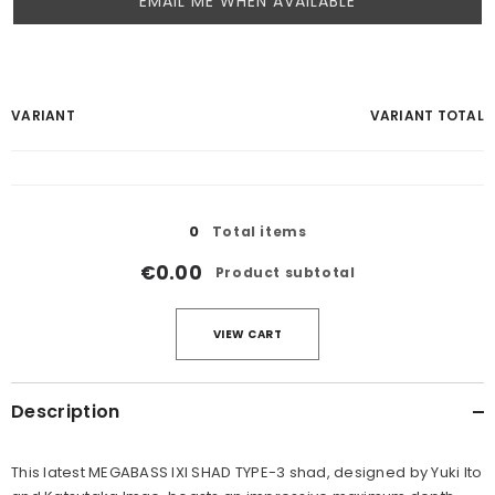
EMAIL ME WHEN AVAILABLE
Your
VARIANT
VARIANT TOTAL
cart
Loading...
0
Total items
€0.00
Product subtotal
VIEW CART
Description
This latest MEGABASS IXI SHAD TYPE-3 shad, designed by Yuki Ito