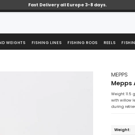
Fast Delivery all Europe 3-8 days.
AND WEIGHTS
FISHING LINES
FISHING RODS
REELS
FISHI
MEPPS
Mepps A
Weight 11.5 
with willow 
during retrie
Weight: