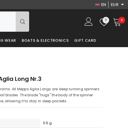
EN
EUR
EN
USD
Wish
0
0
0
EUR
DA
lists
it
GBP
LV
NG WEAR
BOATS & ELECTRONICS
GIFT CARD
PLN
RU
DKK
PL
glia Long Nr.3
grams. All Mepps Aglia Longs are deep running spinners
leaf blades. The blade "hugs" the body of the spinner
ve, allowing it to stay in deep pockets...
11.5 g