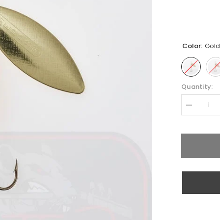
Color:
Gol
Quantity:
Decrease
quantity
for
Mepps
Aglia
Long
Nr.3