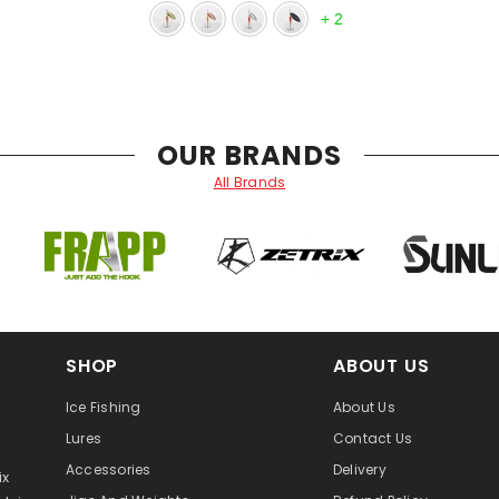
+
2
OUR BRANDS
All Brands
SHOP
ABOUT US
Ice Fishing
About Us
Lures
Contact Us
Accessories
Delivery
ix