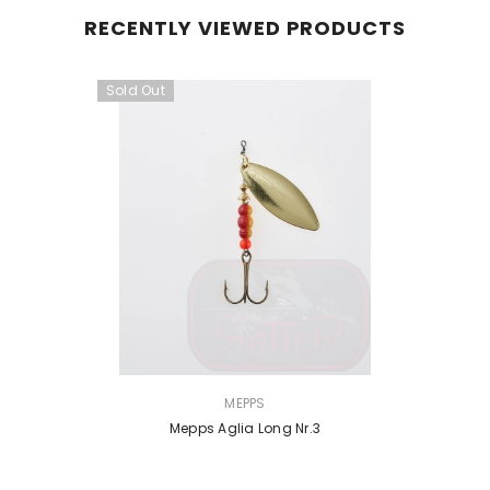
RECENTLY VIEWED PRODUCTS
Sold Out
VENDOR:
MEPPS
Mepps Aglia Long Nr.3