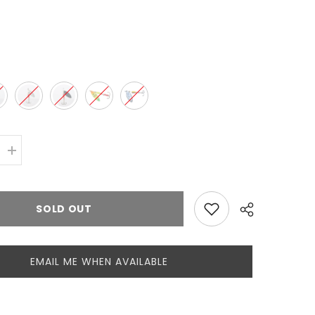
d
Increase
quantity
for
Mepps
Aglia
SOLD OUT
Long
Nr.3
EMAIL ME WHEN AVAILABLE