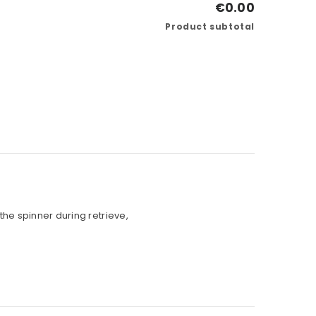
€0.00
Product subtotal
the spinner during retrieve,