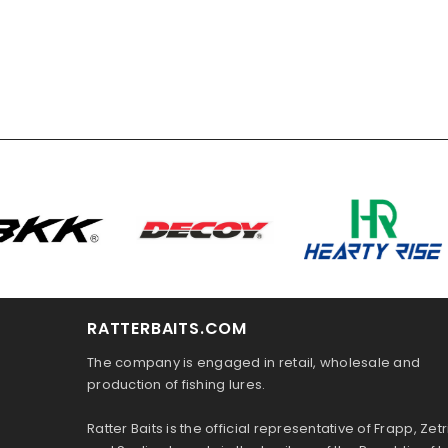
RATTERBAITS.COM
The company is engaged in retail, wholesale and
production of fishing lures.
Ratter Baits is the official representative of Frapp, Zetr