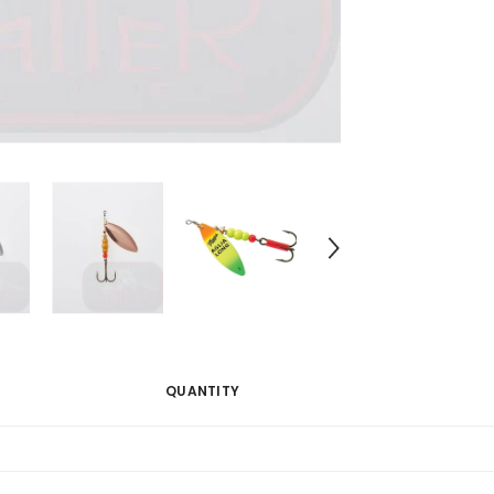
QUANTITY