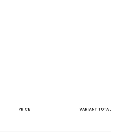
PRICE
VARIANT TOTAL