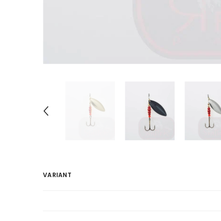
VARIANT
Your
cart
Loading...