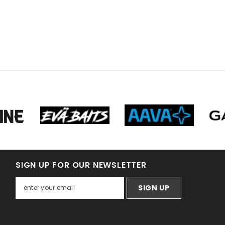
SIGN UP FOR OUR NEWSLETTER
SIGN UP