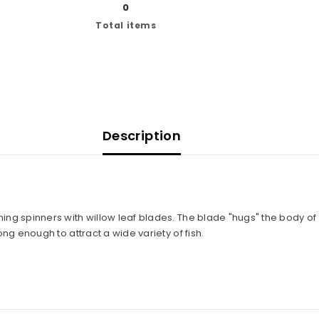
0
Total items
Description
Share
ing spinners with willow leaf blades. The blade "hugs" the body of 
ong enough to attract a wide variety of fish.