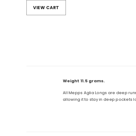
VIEW CART
Weight 11.5 grams.
All Mepps Aglia Longs are deep runn
allowing it to stay in deep pockets l