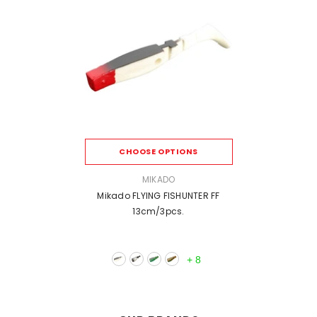
CHOOSE OPTIONS
VENDOR:
MIKADO
Mikado FLYING FISHUNTER FF
13cm/3pcs.
+
8