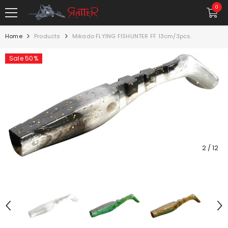
SKIP TO CONTENT
0
0
item
Home
Products
Mikado FLYING FISHUNTER FF 13cm/3pcs.
Sale 50%
2
/
12