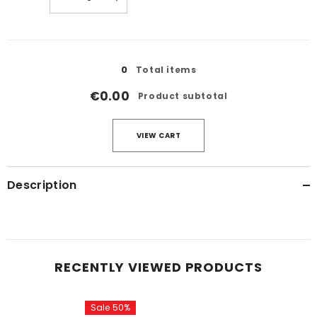
quantity
quantity
for
for
21
21
Loading...
0
Total items
€0.00
Product subtotal
VIEW CART
Description
RECENTLY VIEWED PRODUCTS
Sale 50%