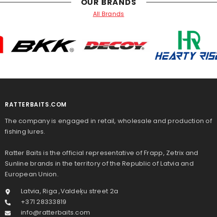
OUR BRANDS
All Brands
RATTERBAITS.COM
The company is engaged in retail, wholesale and production of
fishing lures.
Ratter Baits is the official representative of Frapp, Zetrix and
Sunline brands in the territory of the Republic of Latvia and
European Union.
Latvia, Riga ,Valdeķu street 2a
+371 28333819
info@ratterbaits.com