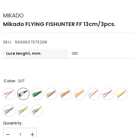
MIKADO
Mikado FLYING FISHUNTER FF 13cm/3pcs.
SKU:
5900637373209
Lure lenght, mm:
130
Color:
20T
Quantity:
Decrease
Increase