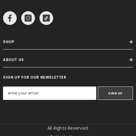
SHOP
ABOUT US
SIGN UP FOR OUR NEWSLETTER
SIGN UP
All Rights Reserved.