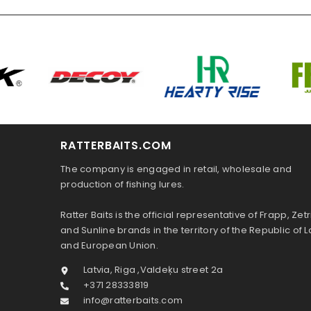
RATTERBAITS.COM
The company is engaged in retail, wholesale and
production of fishing lures.
Ratter Baits is the official representative of Frapp, Zetr
and Sunline brands in the territory of the Republic of L
and European Union.
Latvia, Riga ,Valdeķu street 2a
+371 28333819
info@ratterbaits.com