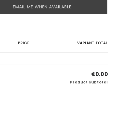
EMAIL ME WHEN AVAILABLE
PRICE
VARIANT TOTAL
€0.00
Product subtotal