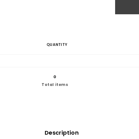
QUANTITY
0
Total items
Description