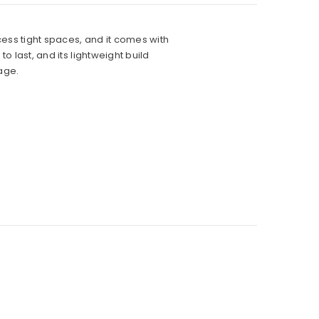
ccess tight spaces, and it comes with
o last, and its lightweight build
age.