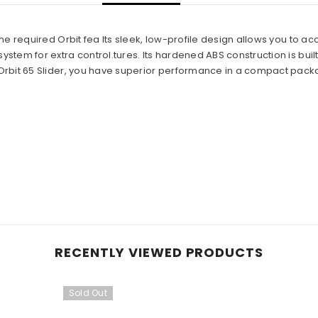
 the required Orbit fea Its sleek, low-profile design allows you to a
ystem for extra control.tures. Its hardened ABS construction is built t
e Orbit 65 Slider, you have superior performance in a compact pack
Share
RECENTLY VIEWED PRODUCTS
Sold Out