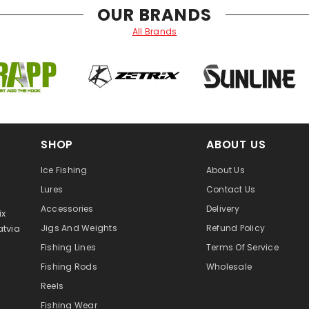
OUR BRANDS
All Brands
SHOP
ABOUT US
Ice Fishing
About Us
Lures
Contact Us
Accessories
Delivery
ix
atvia
Jigs And Weights
Refund Policy
Fishing Lines
Terms Of Service
Fishing Rods
Wholesale
Reels
Fishing Wear