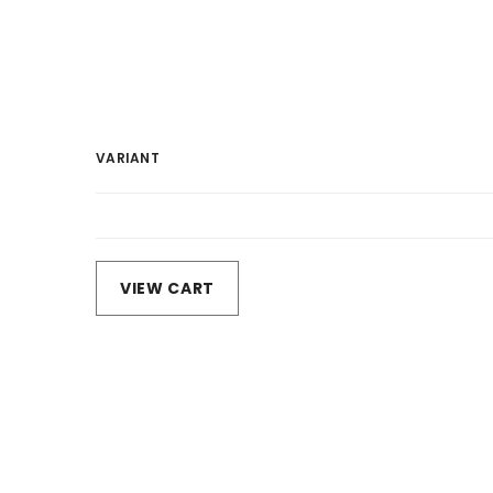
VARIANT
Your
cart
Loading...
VIEW CART