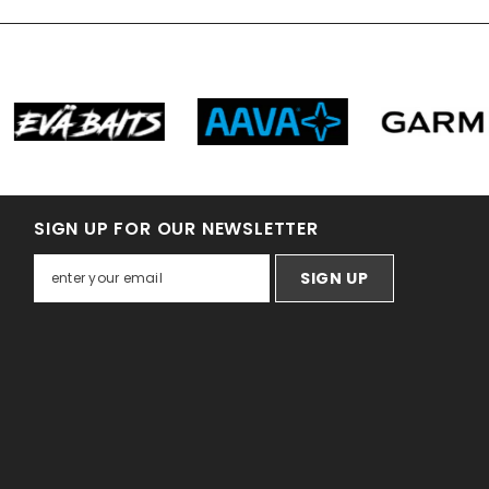
SIGN UP FOR OUR NEWSLETTER
SIGN UP