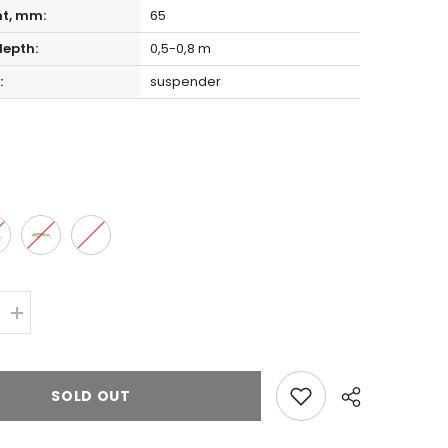
ht, mm:
65
epth:
0,5-0,8 m
:
suspender
Increase
quantity
for
Zipbaits
ORBIT
SOLD OUT
65
SLIDER