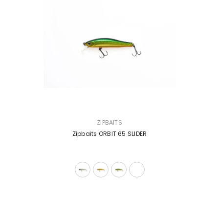
VENDOR:
ZIPBAITS
Zipbaits ORBIT 65 SLIDER