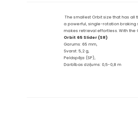
The smallest Orbit size that has all
a powerful, single-rotation braking s
makes retrieval effortless. With th
Orbit 65 Slider (SR)
Garums: 65 mm,
Svarst: 5,2 g,
Peldspēja (SP),
Darbības dziļums: 0,5-0,8 m