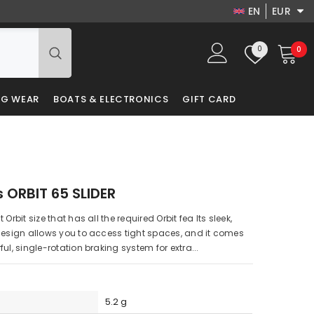
EN
EUR
EN
USD
Wish
0
0
0
EUR
DA
lists
it
GBP
LV
NG WEAR
BOATS & ELECTRONICS
GIFT CARD
PLN
RU
DKK
PL
s ORBIT 65 SLIDER
Orbit size that has all the required Orbit fea Its sleek,
design allows you to access tight spaces, and it comes
ul, single-rotation braking system for extra...
5.2 g