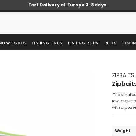
Fast Delivery all Europe 3-8 days.
AND WEIGHTS
FISHING LINES
FISHING RODS
REELS
FISHI
ZIPBAITS
Zipbait
The smallest 
low-profile 
with a powerf
Weight: