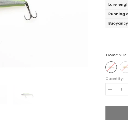
Lure leng
Running d
Buoyancy
Color:
202
Quantity:
Decrease
quantity
for
Zipbaits
ORBIT
65
SLIDER