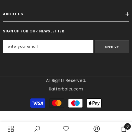
ABOUT US
SIGN UP FOR OUR NEWSLETTER
SIGN UP
All Rights Reserved.
Ratterbaits.com
Payment
methods
0