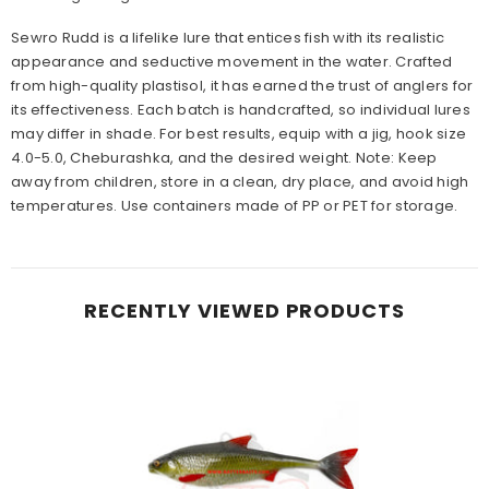
Sewro Rudd is a lifelike lure that entices fish with its realistic
appearance and seductive movement in the water. Crafted
from high-quality plastisol, it has earned the trust of anglers for
its effectiveness. Each batch is handcrafted, so individual lures
may differ in shade. For best results, equip with a jig, hook size
4.0-5.0, Cheburashka, and the desired weight. Note: Keep
away from children, store in a clean, dry place, and avoid high
temperatures. Use containers made of PP or PET for storage.
RECENTLY VIEWED PRODUCTS