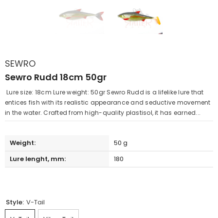
SEWRO
Sewro Rudd 18cm 50gr
Lure size: 18cm Lure weight: 50gr Sewro Rudd is a lifelike lure that
entices fish with its realistic appearance and seductive movement
in the water. Crafted from high-quality plastisol, it has earned...
Weight:
50 g
Lure lenght, mm:
180
Style:
V-Tail