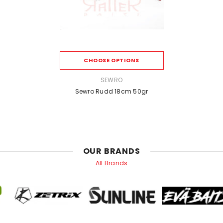
CHOOSE OPTIONS
VENDOR:
SEWRO
Sewro Rudd 18cm 50gr
OUR BRANDS
All Brands