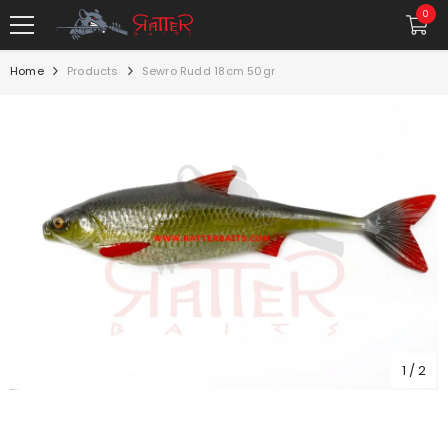
SKIP TO CONTENT
0
0
item
Home
Products
Sewro Rudd 18cm 50gr
1
/
2