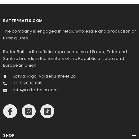
RATTERBAITS.COM
The company is engaged in retail, wholesale and production of
fishing lures.
Ratter Baits is the official representative of Frapp, Zetrix and
Sunline brands in the territory of the Republic of Latvia and
European Union.
Latvia, Riga ,Valdeķu street 2a
+371 28333819
info@ratterbaits.com
SHOP