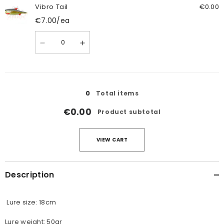
Tail
Tail
Vibro Tail
€0.00
€7.00
/ea
Quantity
Decrease
Increase
quantity
quantity
for
for
Vibro
Vibro
Tail
Tail
Loading...
0
Total items
€0.00
Product subtotal
VIEW CART
Description
Lure size: 18cm
Lure weight: 50gr