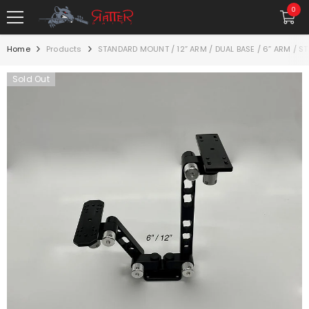
SKIP TO CONTENT
0
0
item
Home
Products
STANDARD MOUNT / 12” ARM / DUAL BASE / 6” ARM / 
Sold Out