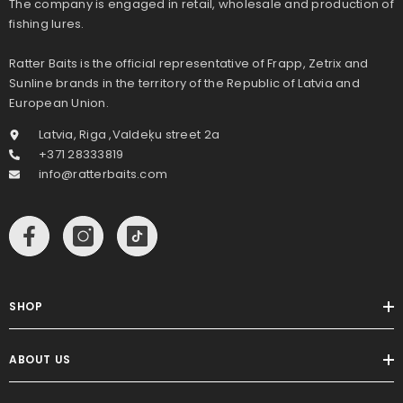
The company is engaged in retail, wholesale and production of
fishing lures.
Ratter Baits is the official representative of Frapp, Zetrix and
Sunline brands in the territory of the Republic of Latvia and
European Union.
Latvia, Riga ,Valdeķu street 2a
+371 28333819
info@ratterbaits.com
SHOP
ABOUT US