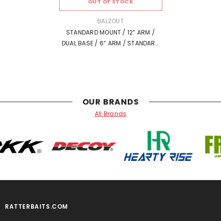
OUT OF STOCK
VENDOR:
BALZOUT
STANDARD MOUNT / 12” ARM /
DUAL BASE / 6” ARM / STANDARD
MOUNT
OUR BRANDS
All Brands
RATTERBAITS.COM