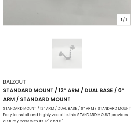
1
/
1
BALZOUT
STANDARD MOUNT / 12” ARM / DUAL BASE / 6”
ARM / STANDARD MOUNT
STANDARD MOUNT / 12” ARM / DUAL BASE / 6” ARM / STANDARD MOUNT
Easy to install and highly versatile, this STANDARD MOUNT provides
a sturdy base with its 12" and 6"...