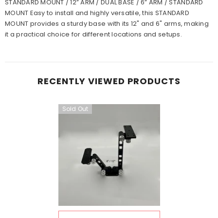
STANDARD MOUNT / 12” ARM / DUAL BASE / 6” ARM / STANDARD
MOUNT Easy to install and highly versatile, this STANDARD
MOUNT provides a sturdy base with its 12" and 6" arms, making
it a practical choice for different locations and setups.
RECENTLY VIEWED PRODUCTS
Sold Out