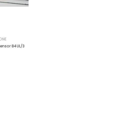
ONE
Sensor 84UL/3
g