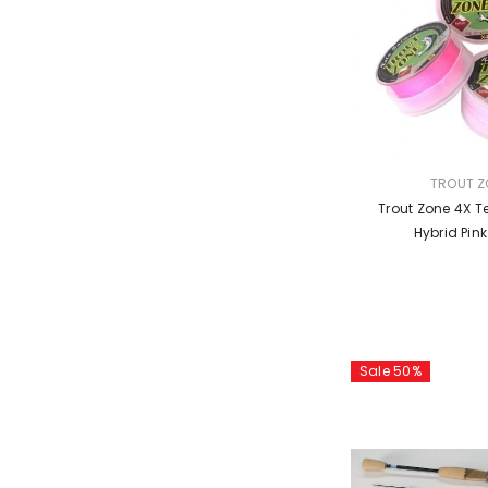
VENDOR:
TROUT Z
Trout Zone 4X Te
Hybrid Pin
Sale 50%