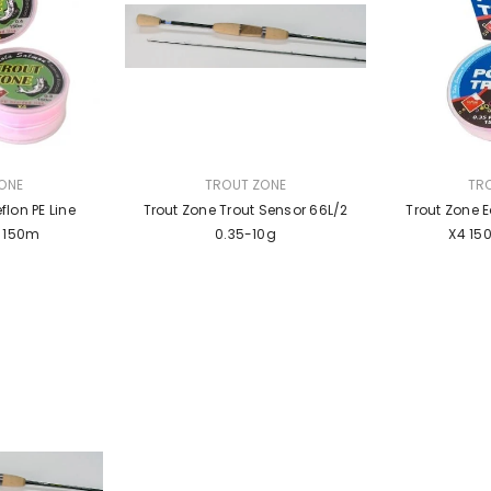
VENDOR:
VENDOR:
ONE
TROUT ZONE
TR
flon PE Line
Trout Zone Trout Sensor 66L/2
Trout Zone E
k 150m
0.35-10g
X4 150