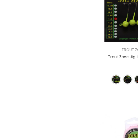
VENDOR:
TROUT Z
Trout Zone Jig