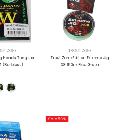
VENDOR:
OUT ZONE
TROUT ZONE
ig Heads Tungsten
Trout Zone Edition Extreme Jig
4 (barbless)
X8 150m Fluo Green
Sale 50%