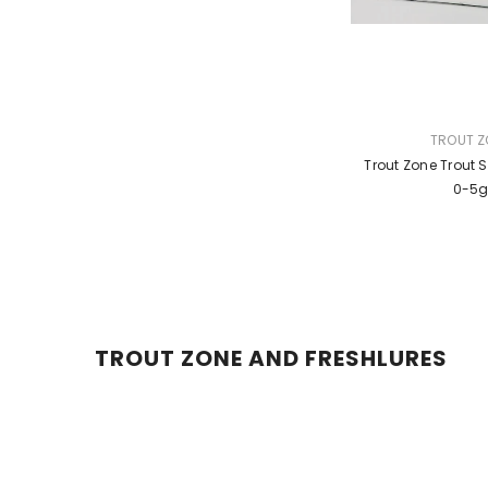
VENDOR:
TROUT Z
Trout Zone Trout 
0-5
TROUT ZONE AND FRESHLURES