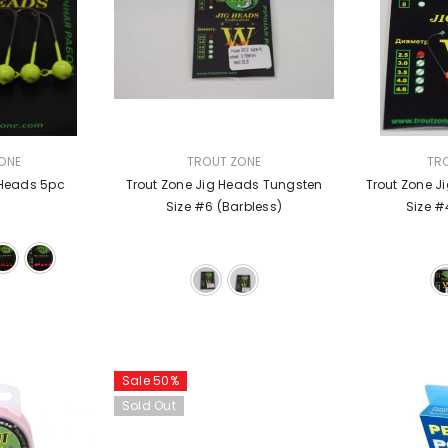
VENDOR:
VENDOR:
ONE
TROUT ZONE
TR
 Heads 5pc
Trout Zone Jig Heads Tungsten
Trout Zone J
Size #6 (barbless)
Size #
Sale 50%
Sold Out