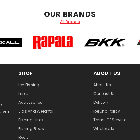
OUR BRANDS
All Brands
SHOP
ABOUT US
Ice Fishing
About Us
Lures
Contact Us
Accessories
Delivery
ix
atvia
Jigs And Weights
Refund Policy
Fishing Lines
Terms Of Service
Fishing Rods
Wholesale
Reels