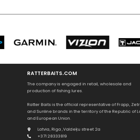
RATTERBAITS.COM
The company is engaged in retail, wholesale and
production of fishing lures.
Ratter Baits is the official representative of Frapp, Zetr
and Sunline brands in the territory of the Republic of L
and European Union.
Latvia, Riga ,Valdeķu street 2a
+371 28333819