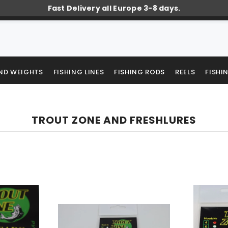
Fast Delivery all Europe 3-8 days.
AND WEIGHTS
FISHING LINES
FISHING RODS
REELS
FISHI
TROUT ZONE AND FRESHLURES