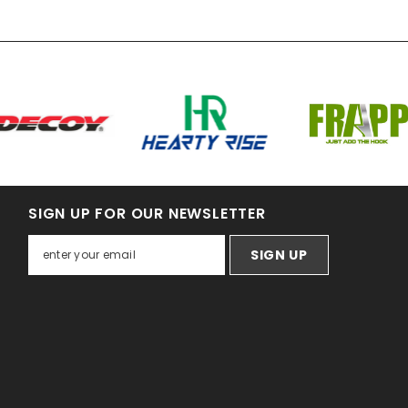
SIGN UP FOR OUR NEWSLETTER
SIGN UP