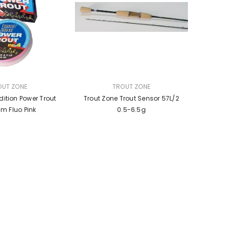
VENDOR:
OUT ZONE
TROUT ZONE
dition Power Trout
Trout Zone Trout Sensor 57L/2
m Fluo Pink
0.5-6.5g