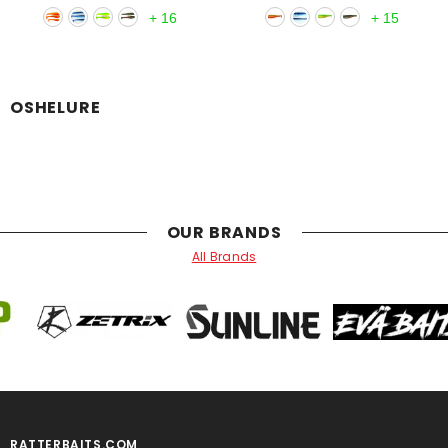
+
16
+
15
OSHELURE
OUR BRANDS
All Brands
RATTERBAITS.COM