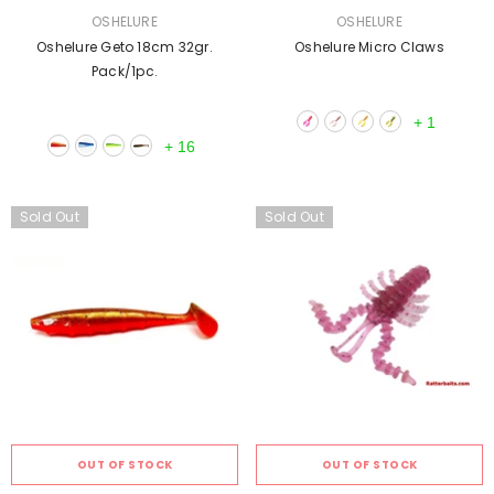
VENDOR:
VENDOR:
OSHELURE
OSHELURE
Oshelure Geto 18cm 32gr.
Oshelure Micro Claws
Pack/1pc.
+
1
+
16
Sold Out
Sold Out
OUT OF STOCK
OUT OF STOCK