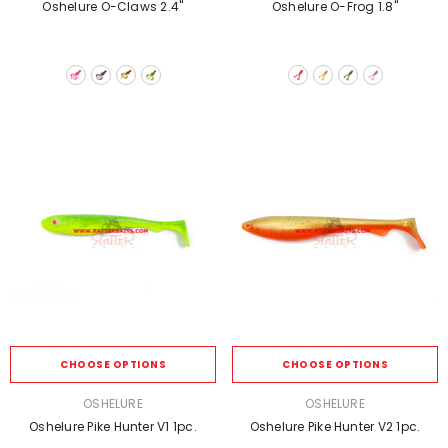
Oshelure O-Claws 2.4''
Oshelure O-Frog 1.8''
CHOOSE OPTIONS
CHOOSE OPTIONS
VENDOR:
VENDOR:
OSHELURE
OSHELURE
Oshelure Pike Hunter V1 1pc.
Oshelure Pike Hunter V2 1pc.