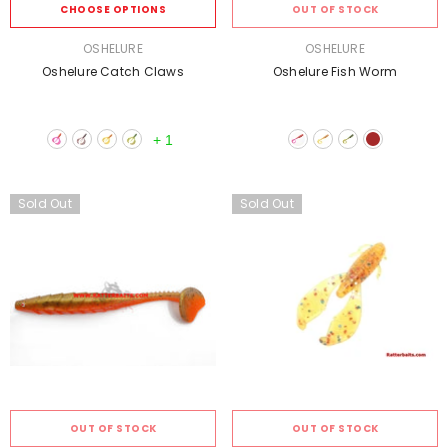
CHOOSE OPTIONS
OUT OF STOCK
VENDOR:
VENDOR:
OSHELURE
OSHELURE
Oshelure Catch Claws
Oshelure Fish Worm
+
1
Sold Out
Sold Out
OUT OF STOCK
OUT OF STOCK