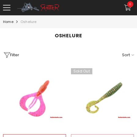
SKIP TO CONTENT
0
0
item
Home
Oshelure
OSHELURE
Filter
Sort
Sold Out