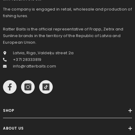
The company is engaged in retail, wholesale and production of
fishing lures.
Ratter Baits is the official representative of Frapp, Zetrix and
Sunline brands in the territory of the Republic of Latvia and
European Union.
Latvia, Riga ,Valdeķu street 2a
+371 28333819
info@ratterbaits.com
SHOP
ABOUT US