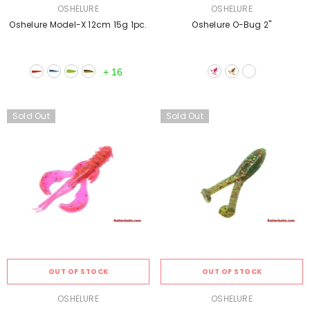
VENDOR:
VENDOR:
OSHELURE
OSHELURE
Oshelure Model-X 12cm 15g 1pc.
Oshelure O-Bug 2''
+
16
Sold Out
Sold Out
OUT OF STOCK
OUT OF STOCK
VENDOR:
VENDOR:
OSHELURE
OSHELURE