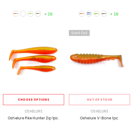
+
16
+
16
Sold Out
CHOOSE OPTIONS
OUT OF STOCK
VENDOR:
VENDOR:
OSHELURE
OSHELURE
Oshelure Pike Hunter Zip 1pc.
Oshelure V-Bone 1pc.