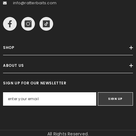
info@ratterbaits.com
SHOP
ABOUT US
SIGN UP FOR OUR NEWSLETTER
SIGN UP
All Rights Reserved.