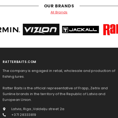
OUR BRANDS
All Brands
RATTERBAITS.COM
The company is engaged in retail, wholesale and production of
fishing lures.
Ratter Baits is the official representative of Frapp, Zetrix and
Sunline brands in the territory of the Republic of Latvia and
European Union.
Latvia, Riga ,Valdeķu street 2a
+371 28333819