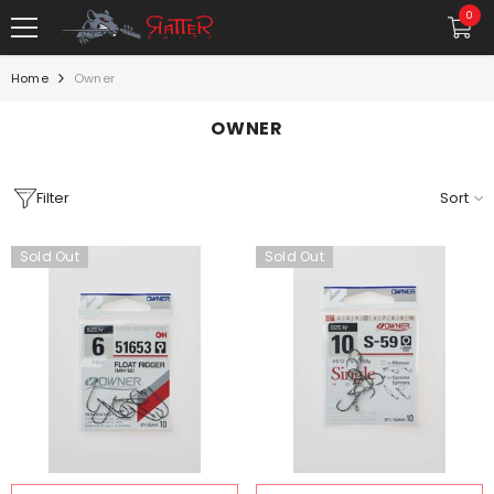
SKIP TO CONTENT
0
0
item
Home
Owner
OWNER
Filter
Sort
Sold Out
Sold Out