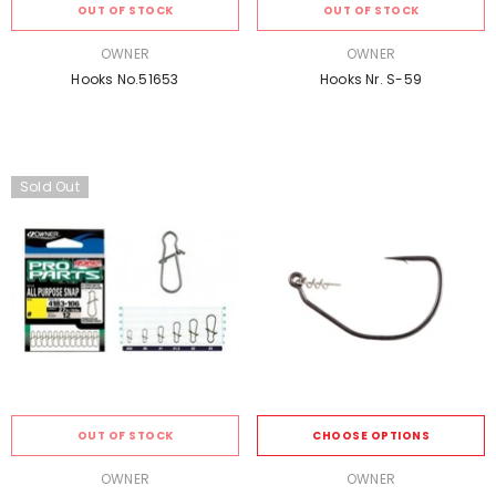
OUT OF STOCK
OUT OF STOCK
VENDOR:
VENDOR:
OWNER
OWNER
Hooks No.51653
Hooks Nr. S-59
Sold Out
OUT OF STOCK
CHOOSE OPTIONS
VENDOR:
VENDOR:
OWNER
OWNER