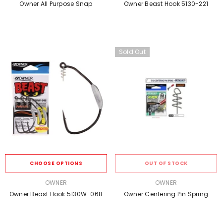
Owner All Purpose Snap
Owner Beast Hook 5130-221
Sold Out
CHOOSE OPTIONS
OUT OF STOCK
VENDOR:
VENDOR:
OWNER
OWNER
Owner Beast Hook 5130W-068
Owner Centering Pin Spring