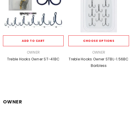
ADD TO CART
CHOOSE OPTIONS
VENDOR:
VENDOR:
OWNER
OWNER
Treble Hooks Owner ST-41BC
Treble Hooks Owner STBL-1.56BC
Barbless
OWNER