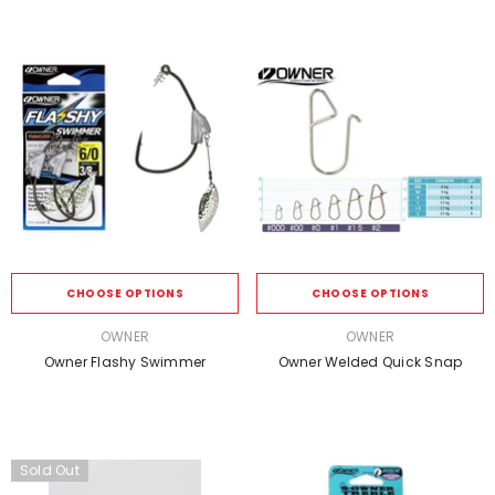
CHOOSE OPTIONS
CHOOSE OPTIONS
VENDOR:
VENDOR:
OWNER
OWNER
Owner Flashy Swimmer
Owner Welded Quick Snap
Sold Out