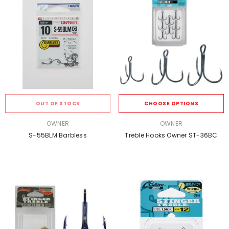
OUT OF STOCK
CHOOSE OPTIONS
VENDOR:
VENDOR:
OWNER
OWNER
S-55BLM Barbless
Treble Hooks Owner ST-36BC