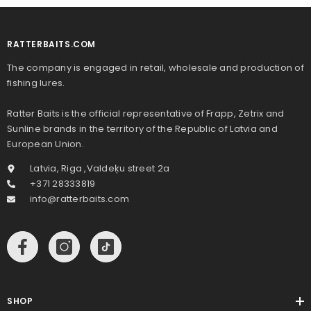
RATTERBAITS.COM
The company is engaged in retail, wholesale and production of
fishing lures.
Ratter Baits is the official representative of Frapp, Zetrix and
Sunline brands in the territory of the Republic of Latvia and
European Union.
Latvia, Riga ,Valdeķu street 2a
+371 28333819
info@ratterbaits.com
SHOP