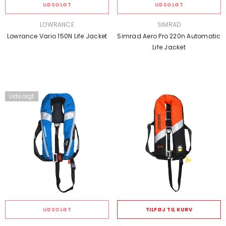
UDSOLGT
UDSOLGT
SÆLGER:
SÆLGER:
LOWRANCE
SIMRAD
Lowrance Vario 150N Life Jacket
Simrad Aero Pro 220n Automatic
Life Jacket
Udsolgt
UDSOLGT
TILFØJ TIL KURV