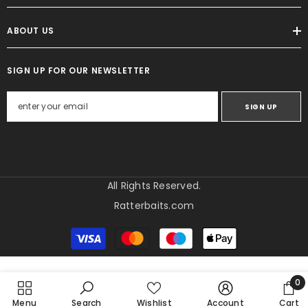
ABOUT US
SIGN UP FOR OUR NEWSLETTER
SIGN UP
All Rights Reserved.
Ratterbaits.com
Betalingsmetoder
0
0
Menu
Search
Wishlist
Account
Cart