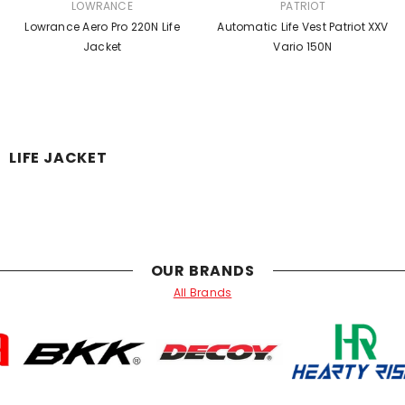
SÆLGER:
SÆLGER:
LOWRANCE
PATRIOT
Lowrance Aero Pro 220N Life
Automatic Life Vest Patriot XXV
Jacket
Vario 150N
LIFE JACKET
OUR BRANDS
All Brands